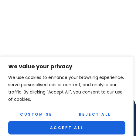
We value your privacy
We use cookies to enhance your browsing experience,
serve personalised ads or content, and analyse our
traffic. By clicking "Accept All", you consent to our use
of cookies.
CUSTOMISE
REJECT ALL
ACCEPT ALL
© 2026 Rhodes Rib Experience. All Rights Reserved.