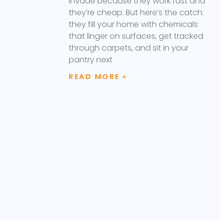
invade because they work fast and
they’re cheap. But here’s the catch:
they fill your home with chemicals
that linger on surfaces, get tracked
through carpets, and sit in your
pantry next
READ MORE »