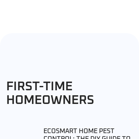
FIRST-TIME
HOMEOWNERS
ECOSMART HOME PEST
CONTROL: THE DIY GUIDE TO