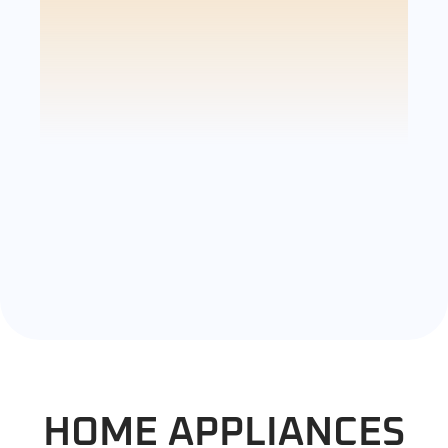
HOME APPLIANCES