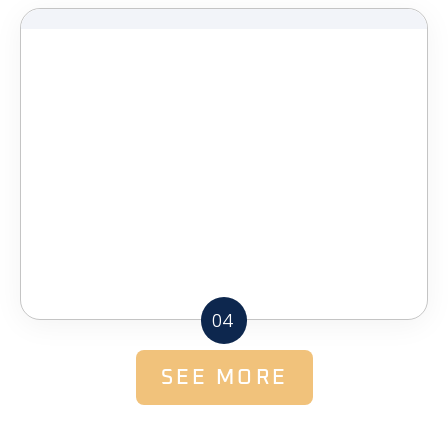
04
SEE MORE