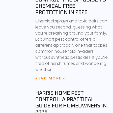
CHEMICAL-FREE
PROTECTION IN 2026
Chemical sprays and toxic baits can
leave you second-guessing what
you’re breathing around your family.
EcoSmart pest control offers a
different approach, one that tackles
common household invaders
without synthetic pesticides. If you’re
tired of harsh fumes and wondering
whether
READ MORE »
HARRIS HOME PEST
CONTROL: A PRACTICAL
GUIDE FOR HOMEOWNERS IN
2026