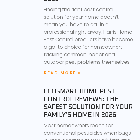
Finding the right pest control
solution for your home doesn’t
mean you have to call in a
professional right away. Harris Home
Pest Control products have become
a go-to choice for homeowners
tackling common indoor and
outdoor pest problems themselves.
READ MORE »
ECOSMART HOME PEST
CONTROL REVIEWS: THE
SAFEST SOLUTION FOR YOUR
FAMILY’S HOME IN 2026
Most homeowners reach for
conventional pesticides when bugs