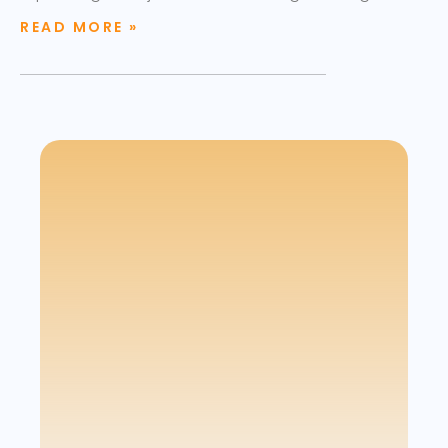
READ MORE »