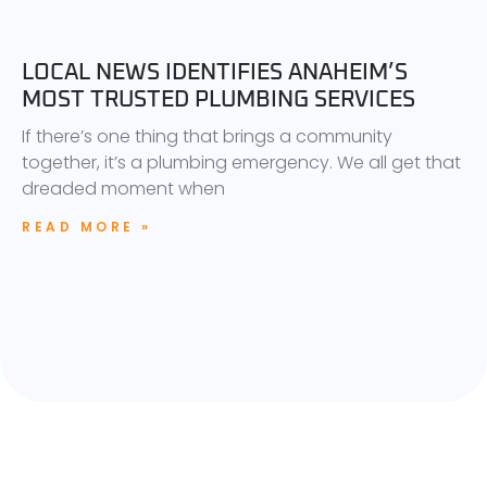
LOCAL NEWS IDENTIFIES ANAHEIM’S
MOST TRUSTED PLUMBING SERVICES
If there’s one thing that brings a community
together, it’s a plumbing emergency. We all get that
dreaded moment when
READ MORE »