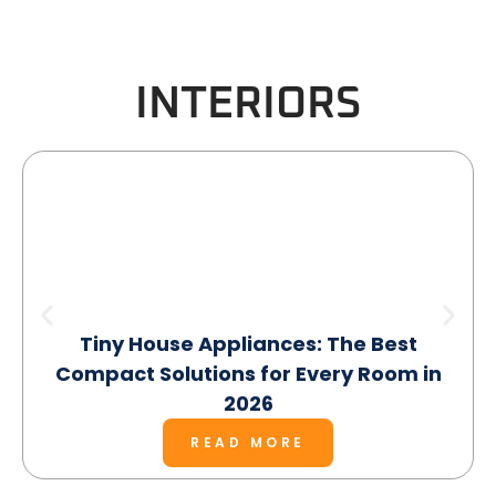
INTERIORS
Tiny House Appliances: The Best
Compact Solutions for Every Room in
2026
READ MORE