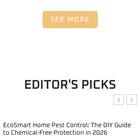
SEE MORE
EDITOR'S PICKS
EcoSmart Home Pest Control: The DIY Guide
to Chemical-Free Protection in 2026