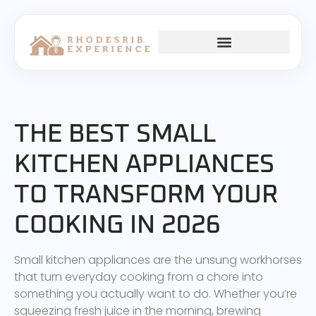
THE BEST SMALL
KITCHEN APPLIANCES
TO TRANSFORM YOUR
COOKING IN 2026
Small kitchen appliances are the unsung workhorses
that turn everyday cooking from a chore into
something you actually want to do. Whether you’re
squeezing fresh juice in the morning, brewing