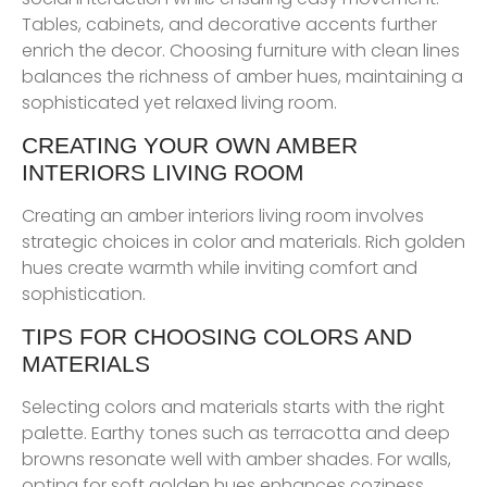
Tables, cabinets, and decorative accents further
enrich the decor. Choosing furniture with clean lines
balances the richness of amber hues, maintaining a
sophisticated yet relaxed living room.
CREATING YOUR OWN AMBER
INTERIORS LIVING ROOM
Creating an amber interiors living room involves
strategic choices in color and materials. Rich golden
hues create warmth while inviting comfort and
sophistication.
TIPS FOR CHOOSING COLORS AND
MATERIALS
Selecting colors and materials starts with the right
palette. Earthy tones such as terracotta and deep
browns resonate well with amber shades. For walls,
opting for soft golden hues enhances coziness.