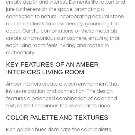
create depth and interest. Elements like rattan and
jute further enrich the space, promoting a
connection to nature. Incorporating natural stone
accents reflects timeless beauty, grounding the
decor. Careful combinations of these materials
create a harmonious atmosphere, ensuring that
each living room feels inviting and rooted in
authenticity.
KEY FEATURES OF AN AMBER
INTERIORS LIVING ROOM
Amber interiors create a warm environment that
invites relaxation and connection. The design
features a balanced combination of color and
texture that enhances the overall ambiance.
COLOR PALETTE AND TEXTURES
Rich golden hues dominate the color palette,