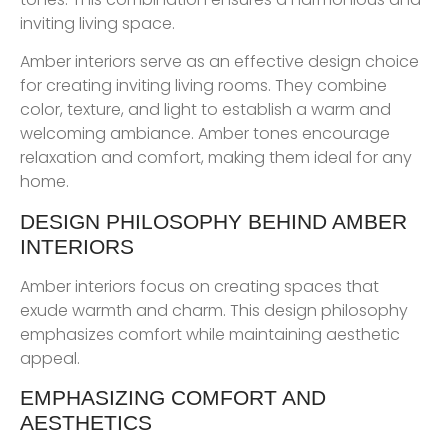
inviting living space.
Amber interiors serve as an effective design choice
for creating inviting living rooms. They combine
color, texture, and light to establish a warm and
welcoming ambiance. Amber tones encourage
relaxation and comfort, making them ideal for any
home.
DESIGN PHILOSOPHY BEHIND AMBER
INTERIORS
Amber interiors focus on creating spaces that
exude warmth and charm. This design philosophy
emphasizes comfort while maintaining aesthetic
appeal.
EMPHASIZING COMFORT AND
AESTHETICS