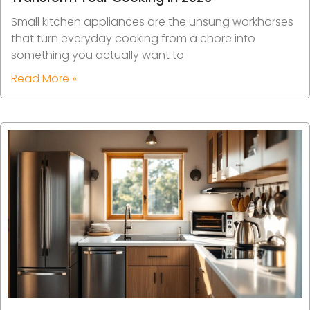
Small kitchen appliances are the unsung workhorses
that turn everyday cooking from a chore into
something you actually want to
Read More »