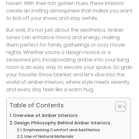
haven. With their rich golden hues, these interiors
create an inviting atmosphere that makes you want
to kick off your shoes and stay awhile.
But wait, it’s not just about the aesthetics. Amber
tones can enhance mood and energy, making
them perfect for family gatherings or cozy movie
nights. Whether you’re a design novice or a
seasoned pro, incorporating amber into your living
room is an easy way to elevate your space. So grab
your favorite throw blanket and let’s dive into the
world of amber interiors, where style meets serenity
and every day feels like a warm hug.
Table of Contents
Overview of Amber Interiors
Design Philosophy Behind Amber Interiors
Emphasizing Comfort and Aesthetics
Use of Natural Materials