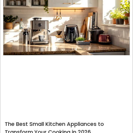
The Best Small Kitchen Appliances to
Transform Your Cooking in 2026