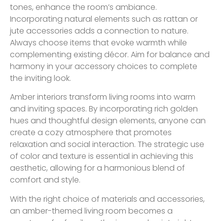
tones, enhance the room’s ambiance.
Incorporating natural elements such as rattan or
jute accessories adds a connection to nature.
Always choose items that evoke warmth while
complementing existing décor. Aim for balance and
harmony in your accessory choices to complete
the inviting look.
Amber interiors transform living rooms into warm
and inviting spaces. By incorporating rich golden
hues and thoughtful design elements, anyone can
create a cozy atmosphere that promotes
relaxation and social interaction. The strategic use
of color and texture is essential in achieving this
aesthetic, allowing for a harmonious blend of
comfort and style.
With the right choice of materials and accessories,
an amber-themed living room becomes a