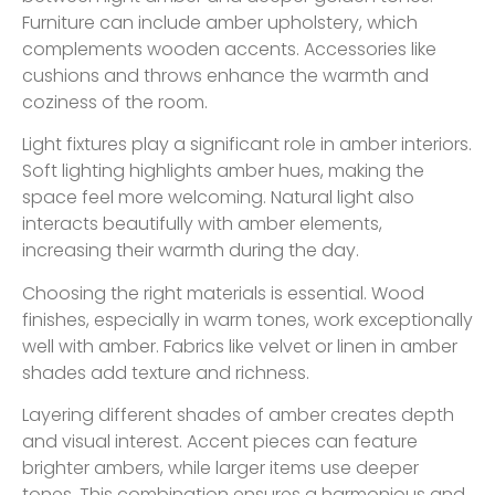
Furniture can include amber upholstery, which
complements wooden accents. Accessories like
cushions and throws enhance the warmth and
coziness of the room.
Light fixtures play a significant role in amber interiors.
Soft lighting highlights amber hues, making the
space feel more welcoming. Natural light also
interacts beautifully with amber elements,
increasing their warmth during the day.
Choosing the right materials is essential. Wood
finishes, especially in warm tones, work exceptionally
well with amber. Fabrics like velvet or linen in amber
shades add texture and richness.
Layering different shades of amber creates depth
and visual interest. Accent pieces can feature
brighter ambers, while larger items use deeper
tones. This combination ensures a harmonious and