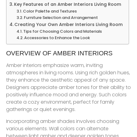
Key Features of an Amber Interiors Living Room
Color Palette and Textures
Furniture Selection and Arrangement
Creating Your Own Amber Interiors Living Room
Tips for Choosing Colors and Materials
Accessories to Enhance the Look
OVERVIEW OF AMBER INTERIORS
Amber interiors emphasize warm, inviting
atmospheres in living rooms. Using rich golden hues,
they enhance the aesthetic appeal of any space.
Designers appreciate amber tones for their ability to
positively influence mood and energy. Such colors
create a cozy environment, perfect for family
gatherings or quiet evenings.
Incorporating amber shades involves choosing
various elements. Wall colors can alternate
between light amber and deeper golden tones.