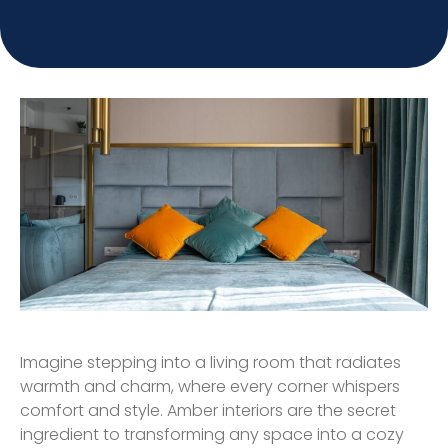
Imagine stepping into a living room that radiates
warmth and charm, where every corner whispers
comfort and style. Amber interiors are the secret
ingredient to transforming any space into a cozy