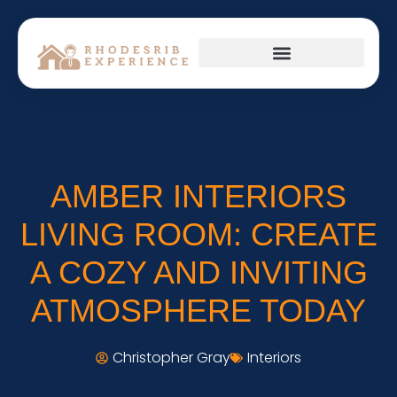
HOME APPLIANCES
FIRST-TIME HOMEOWNERS
AMBER INTERIORS
LIVING ROOM: CREATE
A COZY AND INVITING
ATMOSPHERE TODAY
Christopher Gray
Interiors