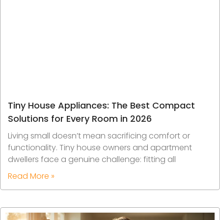
Tiny House Appliances: The Best Compact
Solutions for Every Room in 2026
Living small doesn’t mean sacrificing comfort or
functionality. Tiny house owners and apartment
dwellers face a genuine challenge: fitting all
Read More »