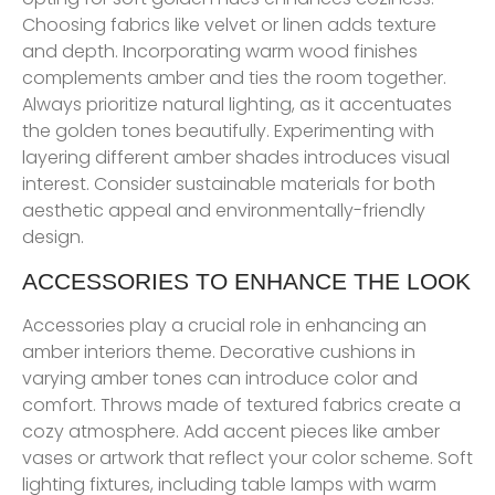
Choosing fabrics like velvet or linen adds texture
and depth. Incorporating warm wood finishes
complements amber and ties the room together.
Always prioritize natural lighting, as it accentuates
the golden tones beautifully. Experimenting with
layering different amber shades introduces visual
interest. Consider sustainable materials for both
aesthetic appeal and environmentally-friendly
design.
ACCESSORIES TO ENHANCE THE LOOK
Accessories play a crucial role in enhancing an
amber interiors theme. Decorative cushions in
varying amber tones can introduce color and
comfort. Throws made of textured fabrics create a
cozy atmosphere. Add accent pieces like amber
vases or artwork that reflect your color scheme. Soft
lighting fixtures, including table lamps with warm