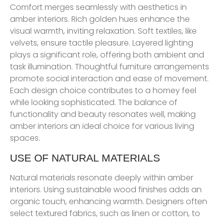
Comfort merges seamlessly with aesthetics in
amber interiors. Rich golden hues enhance the
visual warmth, inviting relaxation. Soft textiles, like
velvets, ensure tactile pleasure. Layered lighting
plays a significant role, offering both ambient and
task illumination. Thoughtful furniture arrangements
promote social interaction and ease of movement.
Each design choice contributes to a homey feel
while looking sophisticated. The balance of
functionality and beauty resonates well, making
amber interiors an ideal choice for various living
spaces.
USE OF NATURAL MATERIALS
Natural materials resonate deeply within amber
interiors. Using sustainable wood finishes adds an
organic touch, enhancing warmth. Designers often
select textured fabrics, such as linen or cotton, to