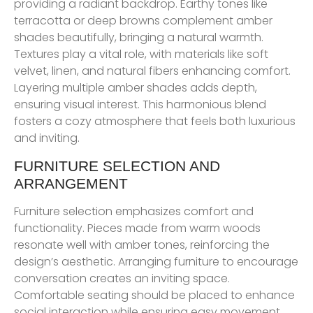
providing a radiant backdrop. Earthy tones like
terracotta or deep browns complement amber
shades beautifully, bringing a natural warmth.
Textures play a vital role, with materials like soft
velvet, linen, and natural fibers enhancing comfort.
Layering multiple amber shades adds depth,
ensuring visual interest. This harmonious blend
fosters a cozy atmosphere that feels both luxurious
and inviting.
FURNITURE SELECTION AND
ARRANGEMENT
Furniture selection emphasizes comfort and
functionality. Pieces made from warm woods
resonate well with amber tones, reinforcing the
design’s aesthetic. Arranging furniture to encourage
conversation creates an inviting space.
Comfortable seating should be placed to enhance
social interaction while ensuring easy movement.