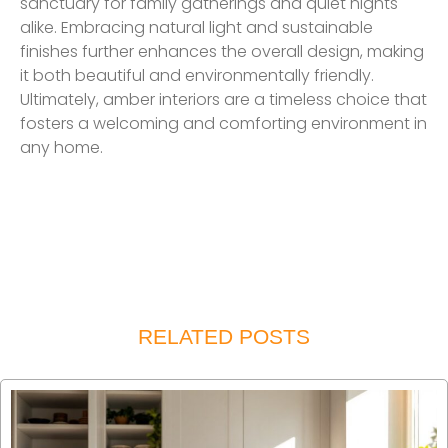
sanctuary for family gatherings and quiet nights
alike. Embracing natural light and sustainable
finishes further enhances the overall design, making
it both beautiful and environmentally friendly.
Ultimately, amber interiors are a timeless choice that
fosters a welcoming and comforting environment in
any home.
RELATED POSTS