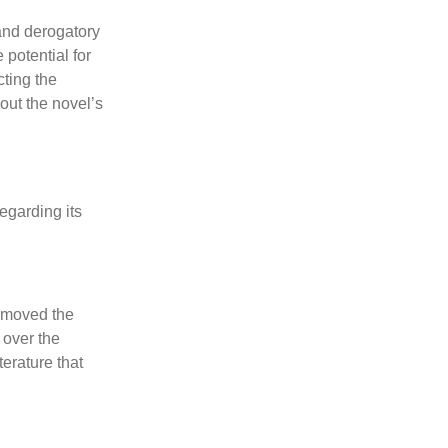
 and derogatory
potential for
cting the
out the novel’s
egarding its
removed the
 over the
terature that