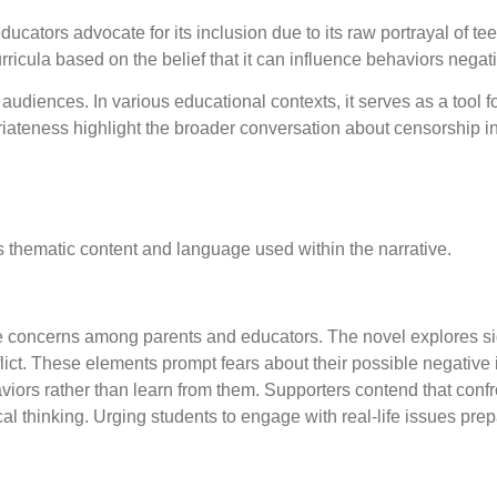
ucators advocate for its inclusion due to its raw portrayal of t
ricula based on the belief that it can influence behaviors negati
udiences. In various educational contexts, it serves as a tool f
ateness highlight the broader conversation about censorship in 
ts thematic content and language used within the narrative.
e concerns among parents and educators. The novel explores si
ict. These elements prompt fears about their possible negative
iors rather than learn from them. Supporters contend that confr
l thinking. Urging students to engage with real-life issues prep