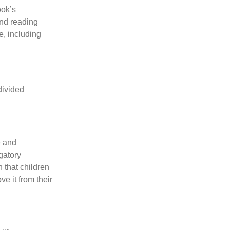
ook’s
and reading
e, including
divided
e and
gatory
 that children
e it from their