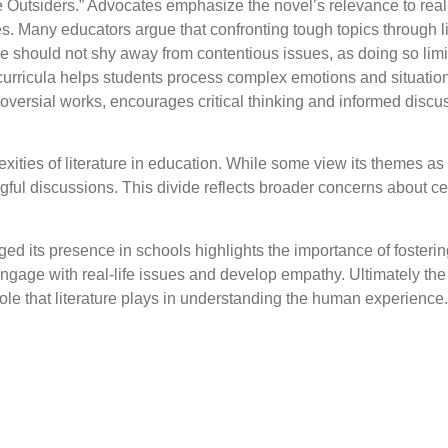
 Outsiders.” Advocates emphasize the novel’s relevance to real-
ues. Many educators argue that confronting tough topics through l
e should not shy away from contentious issues, as doing so limi
 curricula helps students process complex emotions and situatio
ntroversial works, encourages critical thinking and informed dis
xities of literature in education. While some view its themes as
ngful discussions. This divide reflects broader concerns about 
d its presence in schools highlights the importance of fostering
engage with real-life issues and develop empathy. Ultimately th
role that literature plays in understanding the human experience.