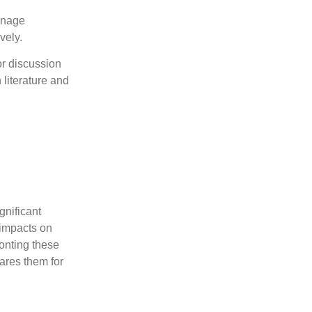
eenage
vely.
or discussion
literature and
gnificant
 impacts on
onting these
ares them for