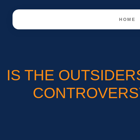
HOME
IS THE OUTSIDER
CONTROVERSY