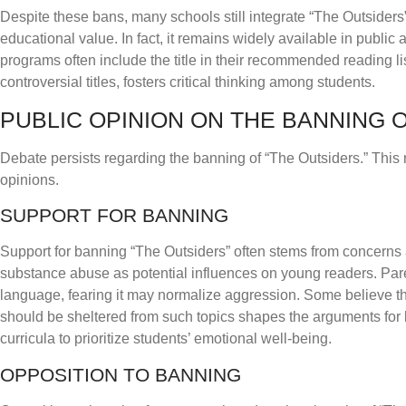
Despite these bans, many schools still integrate “The Outsiders
educational value. In fact, it remains widely available in public
programs often include the title in their recommended reading li
controversial titles, fosters critical thinking among students.
PUBLIC OPINION ON THE BANNING O
Debate persists regarding the banning of “The Outsiders.” This
opinions.
SUPPORT FOR BANNING
Support for banning “The Outsiders” often stems from concerns ab
substance abuse as potential influences on young readers. Pare
language, fearing it may normalize aggression. Some believe tha
should be sheltered from such topics shapes the arguments for ba
curricula to prioritize students’ emotional well-being.
OPPOSITION TO BANNING