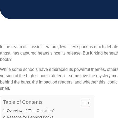
In the realm of classic literature, few titles spark as much debat
angst, has captured hearts since its release. But lurking beneath
book?
While some schools have embraced its powerful themes, others ha
version of the high school cafeteria—some love the mystery meat 
behind the bans, the impact on readers, and whether this iconi
shelf.
Table of Contents
Overview of “The Outsiders”
Reasons for Banning Books