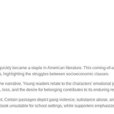
quickly became a staple in American literature. This coming-of-
cs, highlighting the struggles between socioeconomic classes.
the narrative. Young readers relate to the characters’ emotional 
, loss, and the desire for belonging contributes to its enduring r
ent. Certain passages depict gang violence, substance abuse, a
 book unsuitable for school settings, while supporters emphasize