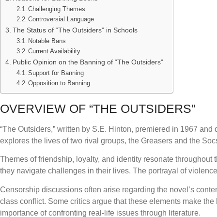
Challenging Themes
Controversial Language
The Status of “The Outsiders” in Schools
Notable Bans
Current Availability
Public Opinion on the Banning of “The Outsiders”
Support for Banning
Opposition to Banning
OVERVIEW OF “THE OUTSIDERS”
“The Outsiders,” written by S.E. Hinton, premiered in 1967 and 
explores the lives of two rival groups, the Greasers and the So
Themes of friendship, loyalty, and identity resonate throughout 
they navigate challenges in their lives. The portrayal of violence
Censorship discussions often arise regarding the novel’s cont
class conflict. Some critics argue that these elements make the
importance of confronting real-life issues through literature.