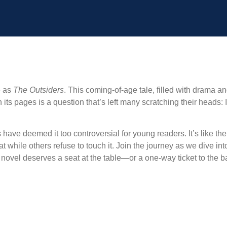
e as
The Outsiders
. This coming-of-age tale, filled with drama a
 its pages is a question that’s left many scratching their heads: 
ve deemed it too controversial for young readers. It’s like the 
while others refuse to touch it. Join the journey as we dive int
c novel deserves a seat at the table—or a one-way ticket to the