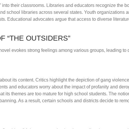
” into their classrooms. Libraries and educators recognize the b
 and school libraries across several states. Youth organizations 
sts. Educational advocates argue that access to diverse literatur
F “THE OUTSIDERS”
 novel evokes strong feelings among various groups, leading to 
out its content. Critics highlight the depiction of gang violenc
nts and educators worry about the impact of profanity and dero
t its themes are too mature for high school students. The notion
nning. As a result, certain schools and districts decide to remov