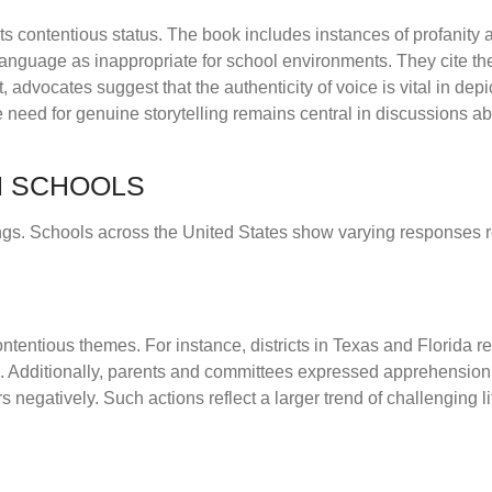
its contentious status. The book includes instances of profanity
anguage as inappropriate for school environments. They cite the 
 advocates suggest that the authenticity of voice is vital in depi
 need for genuine storytelling remains central in discussions ab
IN SCHOOLS
ings. Schools across the United States show varying responses r
ntentious themes. For instance, districts in Texas and Florida 
ce. Additionally, parents and committees expressed apprehension
s negatively. Such actions reflect a larger trend of challenging li