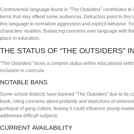
Controversial language found in “The Outsiders” contributes to 
terms that may offend some audiences. Detractors point to this l
this language to normalize aggression and explicit behavior. Yet,
characters’ realities. Balancing concerns over language with the
place in education.
THE STATUS OF “THE OUTSIDERS” 
“The Outsiders” faces a complex status within educational sett
inclusion in curricula.
NOTABLE BANS
Some school districts have banned “The Outsiders” due to its co
book, citing concerns about profanity and depictions of violen
portrayal of gang culture, fearing it could influence young reader
addresses difficult subjects.
CURRENT AVAILABILITY