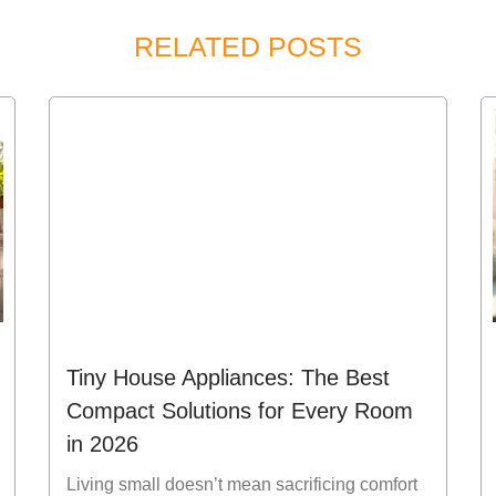
RELATED POSTS
Tiny House Appliances: The Best
Compact Solutions for Every Room
in 2026
Living small doesn’t mean sacrificing comfort