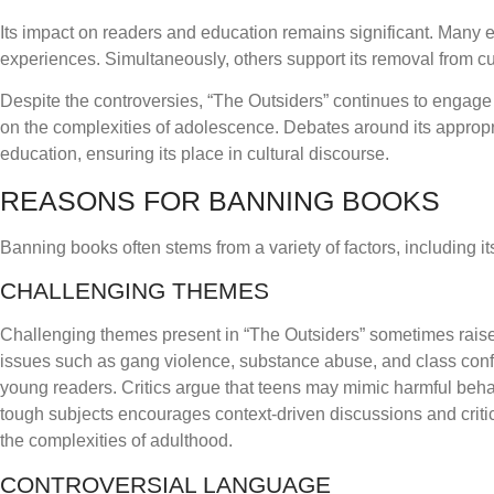
Its impact on readers and education remains significant. Many ed
experiences. Simultaneously, others support its removal from cur
Despite the controversies, “The Outsiders” continues to engage a
on the complexities of adolescence. Debates around its appropri
education, ensuring its place in cultural discourse.
REASONS FOR BANNING BOOKS
Banning books often stems from a variety of factors, including i
CHALLENGING THEMES
Challenging themes present in “The Outsiders” sometimes rais
issues such as gang violence, substance abuse, and class confl
young readers. Critics argue that teens may mimic harmful behav
tough subjects encourages context-driven discussions and critica
the complexities of adulthood.
CONTROVERSIAL LANGUAGE