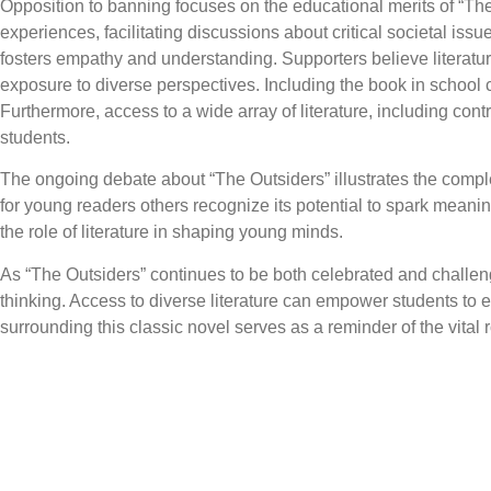
Opposition to banning focuses on the educational merits of “The
experiences, facilitating discussions about critical societal iss
fosters empathy and understanding. Supporters believe literatur
exposure to diverse perspectives. Including the book in school
Furthermore, access to a wide array of literature, including co
students.
The ongoing debate about “The Outsiders” illustrates the comple
for young readers others recognize its potential to spark meani
the role of literature in shaping young minds.
As “The Outsiders” continues to be both celebrated and challenge
thinking. Access to diverse literature can empower students to 
surrounding this classic novel serves as a reminder of the vital 