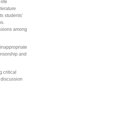
life
iterature
ts students’
ns.
cussions among
 inappropriate
censorship and
 critical
e discussion