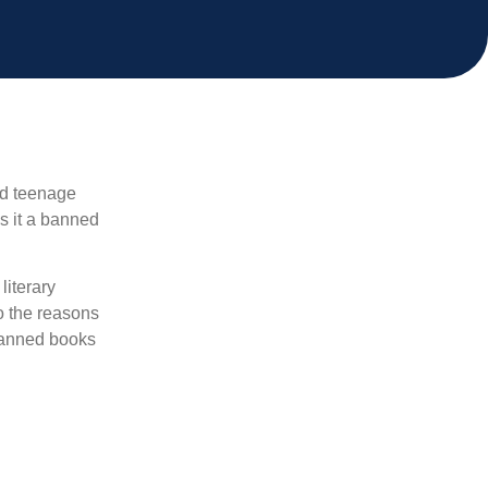
nd teenage
Is it a banned
literary
o the reasons
 banned books