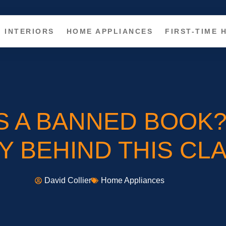
INTERIORS
HOME APPLIANCES
FIRST-TIME
S A BANNED BOOK
 BEHIND THIS CLA
David Collier
Home Appliances