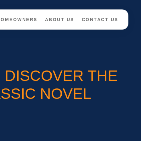
 HOMEOWNERS
ABOUT US
CONTACT US
? DISCOVER THE
SSIC NOVEL