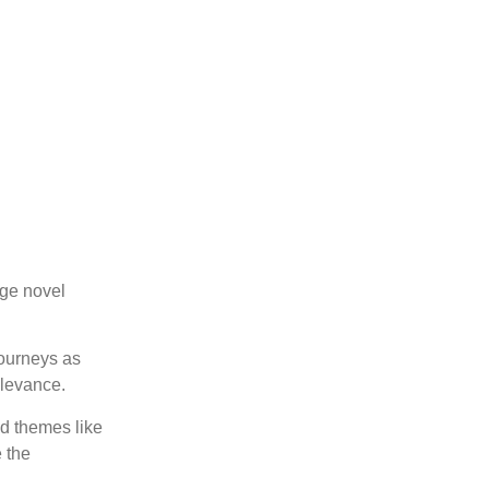
age novel
journeys as
elevance.
nd themes like
 the