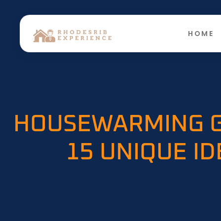
HOME
HOUSEWARMING G
15 UNIQUE I