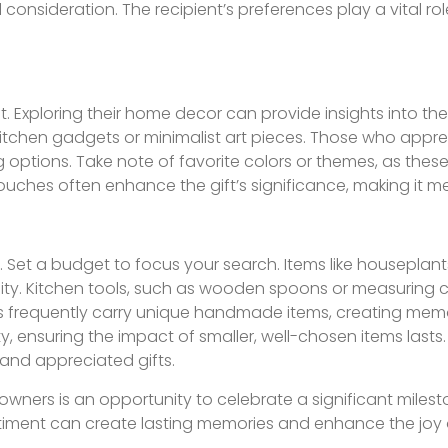
consideration. The recipient’s preferences play a vital ro
. Exploring their home decor can provide insights into the
 kitchen gadgets or minimalist art pieces. Those who appr
 options. Take note of favorite colors or themes, as these
touches often enhance the gift’s significance, making it 
le. Set a budget to focus your search. Items like houseplan
ty. Kitchen tools, such as wooden spoons or measuring c
hops frequently carry unique handmade items, creating mem
y, ensuring the impact of smaller, well-chosen items lasts.
and appreciated gifts.
wners is an opportunity to celebrate a significant milesto
entiment can create lasting memories and enhance the joy 