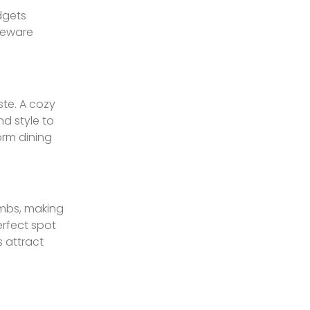
dgets
akeware
te. A cozy
d style to
orm dining
umbs, making
erfect spot
s attract