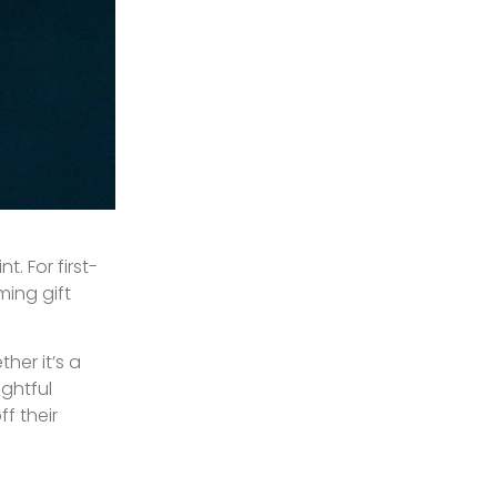
. For first-
ming gift
her it’s a
ightful
f their