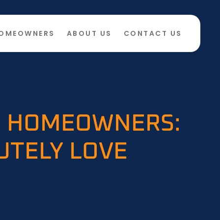
HOMEOWNERS
ABOUT US
CONTACT US
ME HOMEOWNERS:
UTELY LOVE