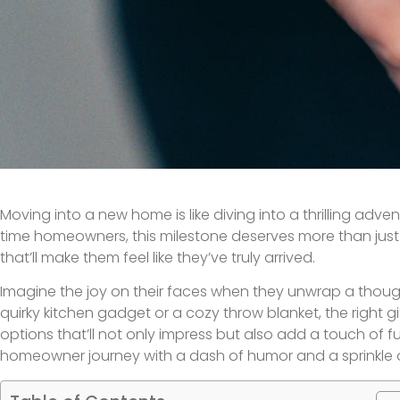
Moving into a new home is like diving into a thrilling adven
time homeowners, this milestone deserves more than just 
that’ll make them feel like they’ve truly arrived.
Imagine the joy on their faces when they unwrap a thoug
quirky kitchen gadget or a cozy throw blanket, the right g
options that’ll not only impress but also add a touch of fun
homeowner journey with a dash of humor and a sprinkle o