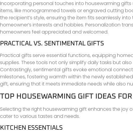
Incorporating personal touches into housewarming gifts
items, like monogrammed towels or engraved cutting boar
the recipient’s style, ensuring the item fits seamlessly int
homeowner’s interests and hobbies. Personalization trans
homeowners feel appreciated and welcomed.
PRACTICAL VS. SENTIMENTAL GIFTS
Practical gifts serve essential functions, equipping hom
supplies. These tools not only simplify daily tasks but al
Contrastingly, sentimental gifts evoke emotional connec
milestones, fostering warmth within the newly established
gift, ensuring that it meets immediate needs while also n
TOP HOUSEWARMING GIFT IDEAS FO
Selecting the right housewarming gift enhances the joy o
cater to various tastes and needs.
KITCHEN ESSENTIALS