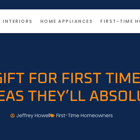
INTERIORS
HOME APPLIANCES
FIRST-TIME 
IFT FOR FIRST TI
DEAS THEY’LL ABSOL
Jeffrey Howell
First-Time Homeowners