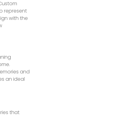
 Custom
o represent
lign with the
w
aning
home.
memories and
es an ideal
ies that