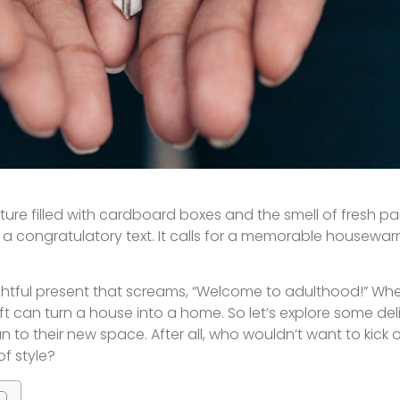
ture filled with cardboard boxes and the smell of fresh paint
a congratulatory text. It calls for a memorable housewar
htful present that screams, “Welcome to adulthood!” Whet
ift can turn a house into a home. So let’s explore some del
 to their new space. After all, who wouldn’t want to kick of
f style?