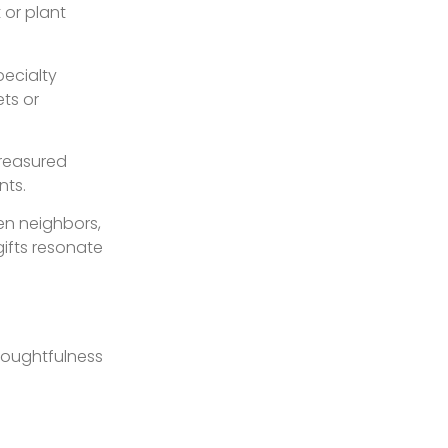
 or plant
pecialty
ts or
treasured
nts.
en neighbors,
ifts resonate
thoughtfulness