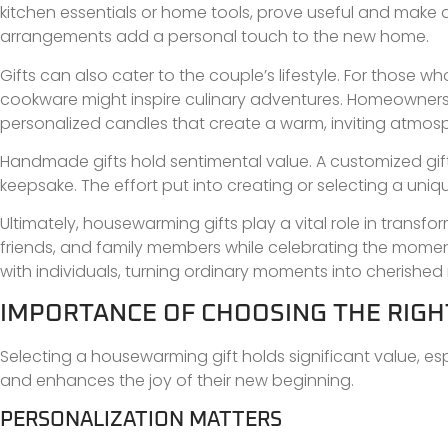
kitchen essentials or home tools, prove useful and make dail
arrangements add a personal touch to the new home.
Gifts can also cater to the couple’s lifestyle. For those 
cookware might inspire culinary adventures. Homeowners 
personalized candles that create a warm, inviting atmos
Handmade gifts hold sentimental value. A customized gift
keepsake. The effort put into creating or selecting a uni
Ultimately, housewarming gifts play a vital role in trans
friends, and family members while celebrating the mome
with individuals, turning ordinary moments into cherishe
IMPORTANCE OF CHOOSING THE RIG
Selecting a housewarming gift holds significant value, esp
and enhances the joy of their new beginning.
PERSONALIZATION MATTERS