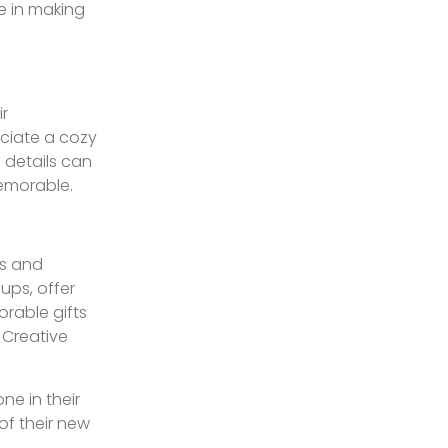
le in making
ir
eciate a cozy
 details can
memorable.
ts and
ups, offer
orable gifts
 Creative
ne in their
of their new