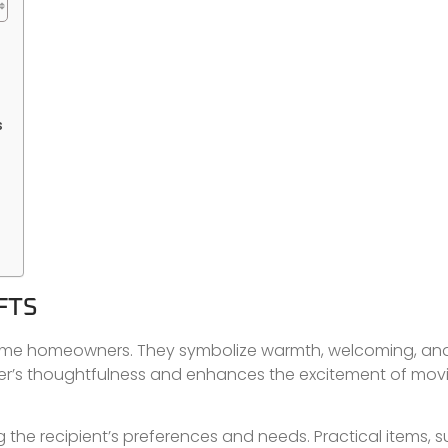
s
FTS
t-time homeowners. They symbolize warmth, welcoming, an
 giver’s thoughtfulness and enhances the excitement of mov
g the recipient’s preferences and needs. Practical items, 