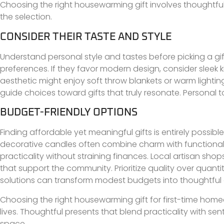
Choosing the right housewarming gift involves thoughtful 
the selection.
CONSIDER THEIR TASTE AND STYLE
Understand personal style and tastes before picking a gift
preferences. If they favor modern design, consider sleek
aesthetic might enjoy soft throw blankets or warm lighting
guide choices toward gifts that truly resonate. Personal 
BUDGET-FRIENDLY OPTIONS
Finding affordable yet meaningful gifts is entirely possib
decorative candles often combine charm with functionali
practicality without straining finances. Local artisan s
that support the community. Prioritize quality over quantit
solutions can transform modest budgets into thoughtful 
Choosing the right housewarming gift for first-time homeo
lives. Thoughtful presents that blend practicality with s
space.