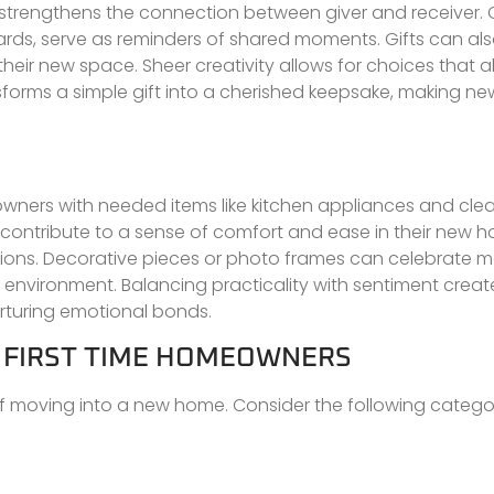
 strengthens the connection between giver and receiver.
ds, serve as reminders of shared moments. Gifts can als
o their new space. Sheer creativity allows for choices that a
forms a simple gift into a cherished keepsake, making ne
eowners with needed items like kitchen appliances and cle
so contribute to a sense of comfort and ease in their new 
tions. Decorative pieces or photo frames can celebrate 
 environment. Balancing practicality with sentiment creat
urturing emotional bonds.
R FIRST TIME HOMEOWNERS
f moving into a new home. Consider the following categor