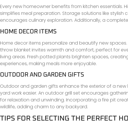
Every new homeowner benefits from kitchen essentials. Hi
simplifies meal preparation. Storage solutions like stylis
encourages culinary exploration. Additionally, a complete 
HOME DECOR ITEMS
Home decor items personalize and beautify new spaces. W
throw blanket invites warmth and comfort, perfect for eve
living areas. Fresh potted plants brighten spaces, creat
experiences, making meals more enjoyable.
OUTDOOR AND GARDEN GIFTS
Outdoor and garden gifts enhance the exterior of a new
yard work easier. An outdoor grill set encourages gathe
for relaxation and unwinding. Incorporating a fire pit cre
wildlife, adding charm to any backyard.
TIPS FOR SELECTING THE PERFECT 