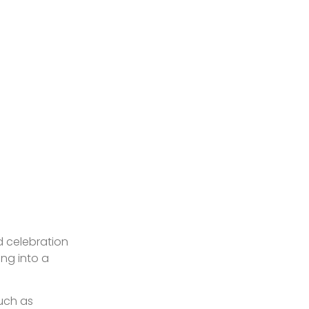
d celebration
ing into a
such as