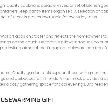
gh-quality cookware, durable knives, or set of kitchen ga
h containers keep pantry items organized. A selection of b
set of utensils proves invaluable for everyday tasks.
all art adds character and reflects the homeowner’s tas
nings on the couch. Decorative pillows introduce color an
ing an inviting atmosphere. Engaging tableware can transf
 home. Quality garden tools support those with green th
rings and barbecues with friends. A hammock provides a p
ates a cozy gathering space for cool evenings. Bird feeder
HOUSEWARMING GIFT