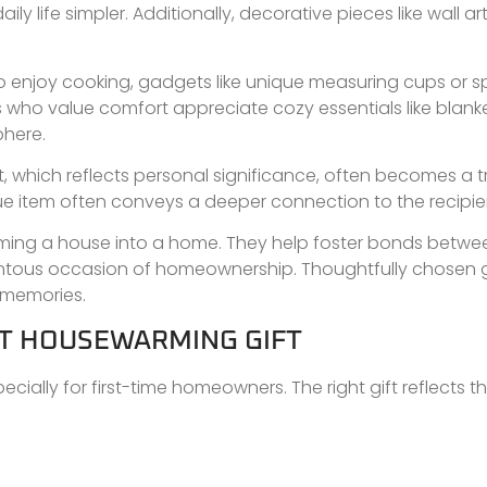
y life simpler. Additionally, decorative pieces like wall art
who enjoy cooking, gadgets like unique measuring cups or s
who value comfort appreciate cozy essentials like blanke
phere.
, which reflects personal significance, often becomes a 
que item often conveys a deeper connection to the recipie
forming a house into a home. They help foster bonds betwe
ntous occasion of homeownership. Thoughtfully chosen g
d memories.
HT HOUSEWARMING GIFT
ecially for first-time homeowners. The right gift reflects 