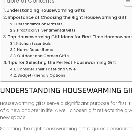
Table of Contents
Understanding Housewarming Gifts
Importance of Choosing the Right Housewarming Gift
Personalization Matters
Practical vs. Sentimental Gifts
Top Housewarming Gift Ideas for First Time Homeowner
Kitchen Essentials
Home Decor Items
Outdoor and Garden Gifts
Tips for Selecting the Perfect Housewarming Gift
Consider Their Taste and Style
Budget-Friendly Options
UNDERSTANDING HOUSEWARMING GI
Housewarming gifts serve a significant purpose for firs
of a new chapter in life. A well-chosen gift reflects the
new space.
Selecting the right housewarming gift requires considerin