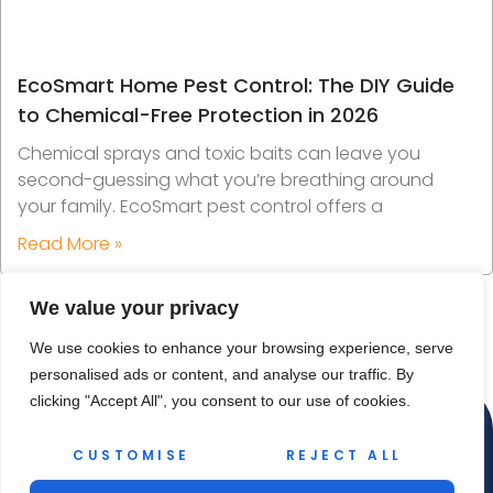
EcoSmart Home Pest Control: The DIY Guide
to Chemical-Free Protection in 2026
Chemical sprays and toxic baits can leave you
second-guessing what you’re breathing around
your family. EcoSmart pest control offers a
Read More »
We value your privacy
We use cookies to enhance your browsing experience, serve
personalised ads or content, and analyse our traffic. By
clicking "Accept All", you consent to our use of cookies.
CUSTOMISE
REJECT ALL