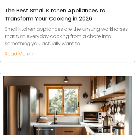
The Best Small Kitchen Appliances to
Transform Your Cooking in 2026
Small kitchen appliances are the unsung workhorses
that turn everyday cooking from a chore into
something you actually want to
Read More »