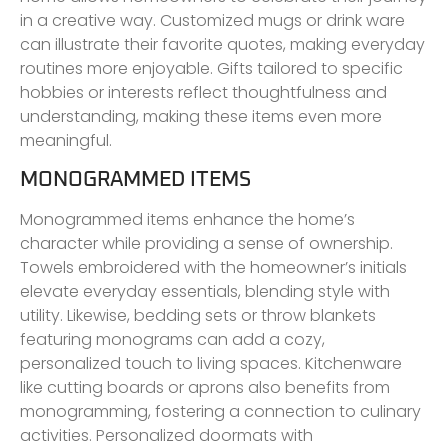
in a creative way. Customized mugs or drink ware
can illustrate their favorite quotes, making everyday
routines more enjoyable. Gifts tailored to specific
hobbies or interests reflect thoughtfulness and
understanding, making these items even more
meaningful.
MONOGRAMMED ITEMS
Monogrammed items enhance the home’s
character while providing a sense of ownership.
Towels embroidered with the homeowner’s initials
elevate everyday essentials, blending style with
utility. Likewise, bedding sets or throw blankets
featuring monograms can add a cozy,
personalized touch to living spaces. Kitchenware
like cutting boards or aprons also benefits from
monogramming, fostering a connection to culinary
activities. Personalized doormats with