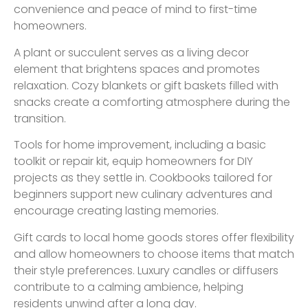
convenience and peace of mind to first-time
homeowners.
A plant or succulent serves as a living decor
element that brightens spaces and promotes
relaxation. Cozy blankets or gift baskets filled with
snacks create a comforting atmosphere during the
transition.
Tools for home improvement, including a basic
toolkit or repair kit, equip homeowners for DIY
projects as they settle in. Cookbooks tailored for
beginners support new culinary adventures and
encourage creating lasting memories.
Gift cards to local home goods stores offer flexibility
and allow homeowners to choose items that match
their style preferences. Luxury candles or diffusers
contribute to a calming ambience, helping
residents unwind after a long day.