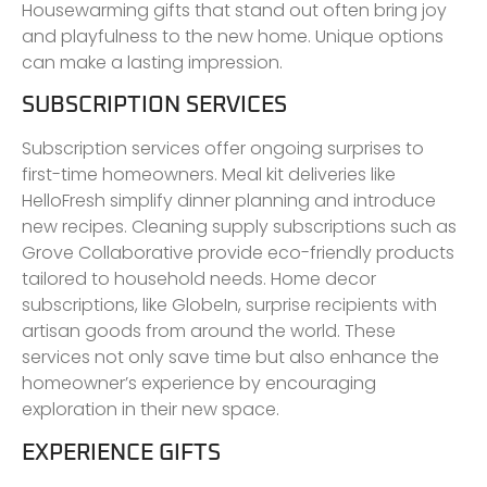
Housewarming gifts that stand out often bring joy
and playfulness to the new home. Unique options
can make a lasting impression.
SUBSCRIPTION SERVICES
Subscription services offer ongoing surprises to
first-time homeowners. Meal kit deliveries like
HelloFresh simplify dinner planning and introduce
new recipes. Cleaning supply subscriptions such as
Grove Collaborative provide eco-friendly products
tailored to household needs. Home decor
subscriptions, like GlobeIn, surprise recipients with
artisan goods from around the world. These
services not only save time but also enhance the
homeowner’s experience by encouraging
exploration in their new space.
EXPERIENCE GIFTS