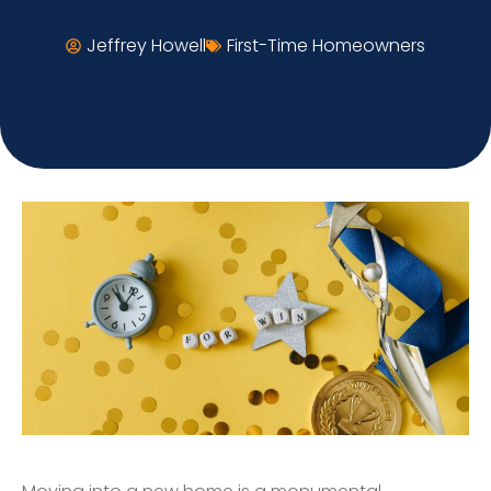
Jeffrey Howell
First-Time Homeowners