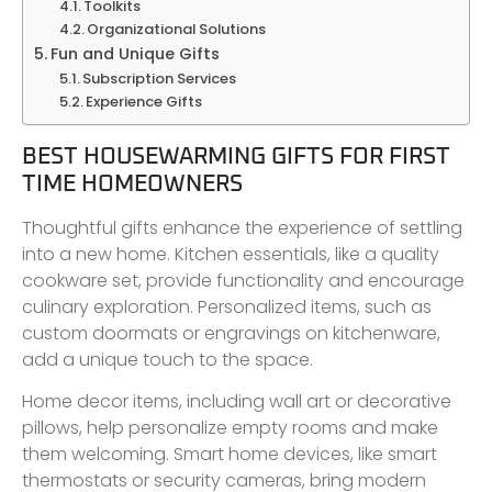
Toolkits
Organizational Solutions
Fun and Unique Gifts
Subscription Services
Experience Gifts
BEST HOUSEWARMING GIFTS FOR FIRST
TIME HOMEOWNERS
Thoughtful gifts enhance the experience of settling
into a new home. Kitchen essentials, like a quality
cookware set, provide functionality and encourage
culinary exploration. Personalized items, such as
custom doormats or engravings on kitchenware,
add a unique touch to the space.
Home decor items, including wall art or decorative
pillows, help personalize empty rooms and make
them welcoming. Smart home devices, like smart
thermostats or security cameras, bring modern