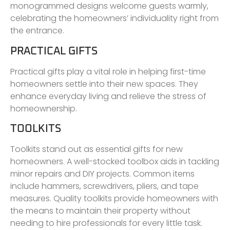
monogrammed designs welcome guests warmly,
celebrating the homeowners’ individuality right from
the entrance.
PRACTICAL GIFTS
Practical gifts play a vital role in helping first-time
homeowners settle into their new spaces. They
enhance everyday living and relieve the stress of
homeownership.
TOOLKITS
Toolkits stand out as essential gifts for new
homeowners. A well-stocked toolbox aids in tackling
minor repairs and DIY projects. Common items
include hammers, screwdrivers, pliers, and tape
measures. Quality toolkits provide homeowners with
the means to maintain their property without
needing to hire professionals for every little task.