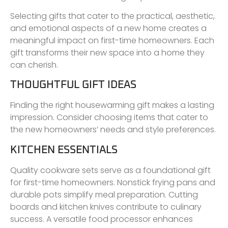
Selecting gifts that cater to the practical, aesthetic,
and emotional aspects of a new home creates a
meaningful impact on first-time homeowners. Each
gift transforms their new space into a home they
can cherish.
THOUGHTFUL GIFT IDEAS
Finding the right housewarming gift makes a lasting
impression. Consider choosing items that cater to
the new homeowners’ needs and style preferences.
KITCHEN ESSENTIALS
Quality cookware sets serve as a foundational gift
for first-time homeowners. Nonstick frying pans and
durable pots simplify meal preparation. Cutting
boards and kitchen knives contribute to culinary
success. A versatile food processor enhances