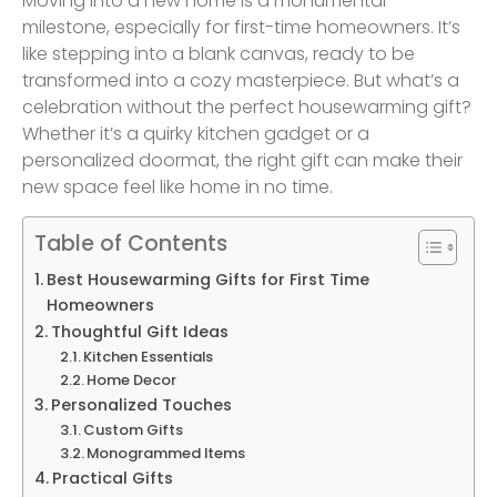
Moving into a new home is a monumental
milestone, especially for first-time homeowners. It’s
like stepping into a blank canvas, ready to be
transformed into a cozy masterpiece. But what’s a
celebration without the perfect housewarming gift?
Whether it’s a quirky kitchen gadget or a
personalized doormat, the right gift can make their
new space feel like home in no time.
Table of Contents
Best Housewarming Gifts for First Time
Homeowners
Thoughtful Gift Ideas
Kitchen Essentials
Home Decor
Personalized Touches
Custom Gifts
Monogrammed Items
Practical Gifts