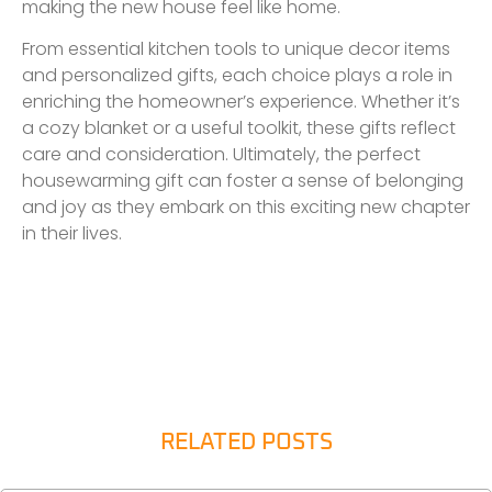
making the new house feel like home.
From essential kitchen tools to unique decor items
and personalized gifts, each choice plays a role in
enriching the homeowner’s experience. Whether it’s
a cozy blanket or a useful toolkit, these gifts reflect
care and consideration. Ultimately, the perfect
housewarming gift can foster a sense of belonging
and joy as they embark on this exciting new chapter
in their lives.
RELATED POSTS