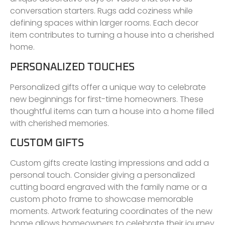
conversation starters. Rugs add coziness while
defining spaces within larger rooms. Each decor
item contributes to turning a house into a cherished
home.
PERSONALIZED TOUCHES
Personalized gifts offer a unique way to celebrate
new beginnings for first-time homeowners. These
thoughtful items can turn a house into a home filled
with cherished memories.
CUSTOM GIFTS
Custom gifts create lasting impressions and add a
personal touch. Consider giving a personalized
cutting board engraved with the family name or a
custom photo frame to showcase memorable
moments. Artwork featuring coordinates of the new
home allows homeowners to celebrate their journey