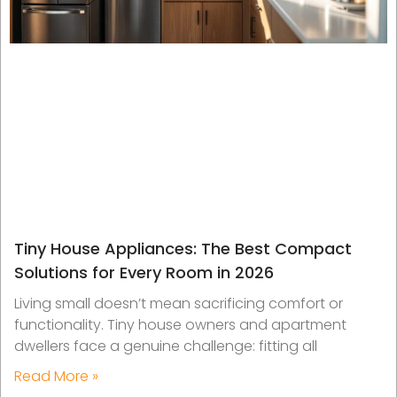
Tiny House Appliances: The Best Compact
Solutions for Every Room in 2026
Living small doesn’t mean sacrificing comfort or
functionality. Tiny house owners and apartment
dwellers face a genuine challenge: fitting all
Read More »