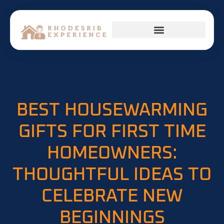
HOME APPLIANCES
FIRST-TIME HOMEOWNERS
BEST HOUSEWARMING
GIFTS FOR FIRST TIME
HOMEOWNERS:
THOUGHTFUL IDEAS TO
CELEBRATE NEW
BEGINNINGS