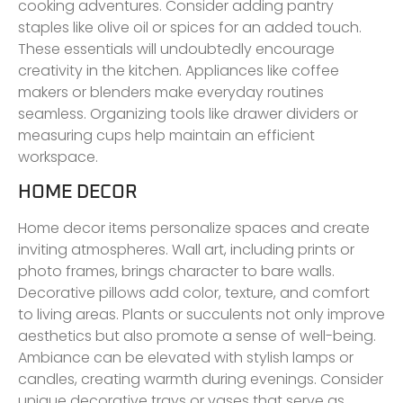
cooking adventures. Consider adding pantry
staples like olive oil or spices for an added touch.
These essentials will undoubtedly encourage
creativity in the kitchen. Appliances like coffee
makers or blenders make everyday routines
seamless. Organizing tools like drawer dividers or
measuring cups help maintain an efficient
workspace.
HOME DECOR
Home decor items personalize spaces and create
inviting atmospheres. Wall art, including prints or
photo frames, brings character to bare walls.
Decorative pillows add color, texture, and comfort
to living areas. Plants or succulents not only improve
aesthetics but also promote a sense of well-being.
Ambiance can be elevated with stylish lamps or
candles, creating warmth during evenings. Consider
unique decorative trays or vases that serve as