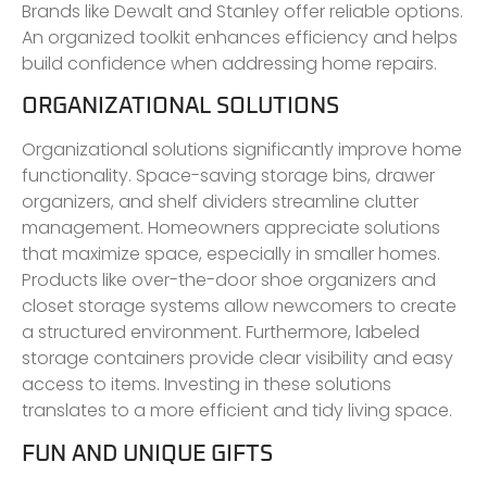
Brands like Dewalt and Stanley offer reliable options.
An organized toolkit enhances efficiency and helps
build confidence when addressing home repairs.
ORGANIZATIONAL SOLUTIONS
Organizational solutions significantly improve home
functionality. Space-saving storage bins, drawer
organizers, and shelf dividers streamline clutter
management. Homeowners appreciate solutions
that maximize space, especially in smaller homes.
Products like over-the-door shoe organizers and
closet storage systems allow newcomers to create
a structured environment. Furthermore, labeled
storage containers provide clear visibility and easy
access to items. Investing in these solutions
translates to a more efficient and tidy living space.
FUN AND UNIQUE GIFTS