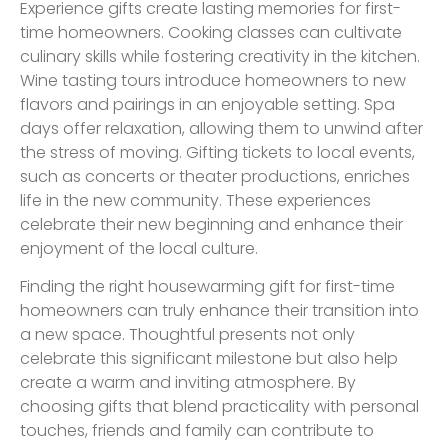
Experience gifts create lasting memories for first-
time homeowners. Cooking classes can cultivate
culinary skills while fostering creativity in the kitchen.
Wine tasting tours introduce homeowners to new
flavors and pairings in an enjoyable setting. Spa
days offer relaxation, allowing them to unwind after
the stress of moving. Gifting tickets to local events,
such as concerts or theater productions, enriches
life in the new community. These experiences
celebrate their new beginning and enhance their
enjoyment of the local culture.
Finding the right housewarming gift for first-time
homeowners can truly enhance their transition into
a new space. Thoughtful presents not only
celebrate this significant milestone but also help
create a warm and inviting atmosphere. By
choosing gifts that blend practicality with personal
touches, friends and family can contribute to